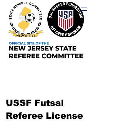
USSF Futsal
Referee License