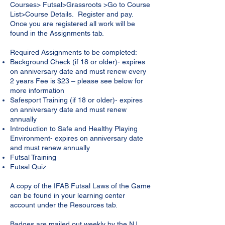
Courses> Futsal>Grassroots >Go to Course
List>Course Details. Register and pay.
Once you are registered all work will be
found in the Assignments tab.
Required Assignments to be completed:
Background Check (if 18 or older)- expires
on anniversary date and must renew every
2 years Fee is $23 – please see below for
more information
Safesport Training (if 18 or older)- expires
on anniversary date and must renew
annually
Introduction to Safe and Healthy Playing
Environment- expires on anniversary date
and must renew annually
Futsal Training
Futsal Quiz
A copy of the IFAB Futsal Laws of the Game
can be found in your learning center
account under the Resources tab.
Badges are mailed out weekly by the NJ