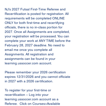
NJ’s 2027 Futsal First-Time Referee and
Recertification is posted for registration. All
requirements will be completed ONLINE
ONLY for both first-time and recertifying
officials, there is no in-class portion for
2027. Once all Assignments are completed,
your registration will be processed. You can
complete your work at ANY TIME before the
February 28, 2027 deadline. No need to
email me once you complete all
Assignments. All registration and
assignments can be found in your
learning.ussoccer.com account.
Please remember your 2026 certification
expires 12/31/2026 and you cannot officiate
in 2027 with a 2026 certification.
To register for your first-time or
recertification – Log into your
learning.ussoccer.com account as a
Referee. Click on Courses>Available