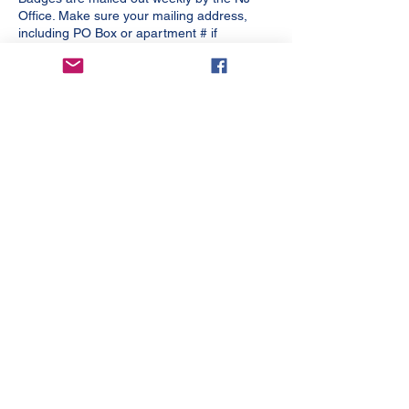
Office. Make sure your mailing address,
including PO Box or apartment # if
applicable, is listed in your account.
Any questions, please email me
at
office@njrefs.com
, do not contact USSF.
FUTSAL Assignors – please contact your
league for contact information for referee
assignors.
For affiliated Futsal, a USSF Futsal Referee
License is required. Your Soccer Referee
License or Indoor Soccer Referee License
are not approved for this.
Contact Us
New Jersey State Referee Committee
109 White Oak Lane, Suite 72 H