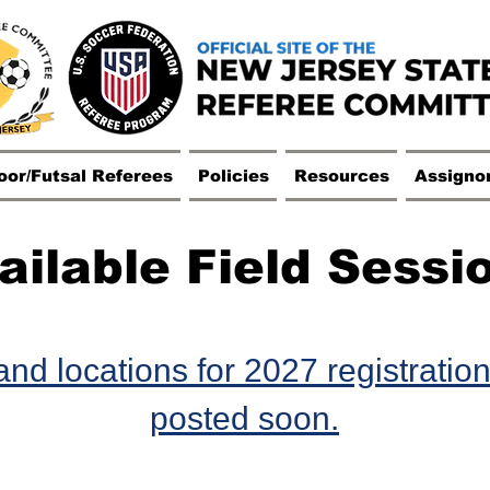
oor/Futsal Referees
Policies
Resources
Assigno
ailable Field Sessi
nd locations for 2027 registration
posted soon.