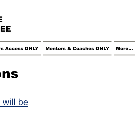
rs Access ONLY
Mentors & Coaches ONLY
More...
ons
 will be