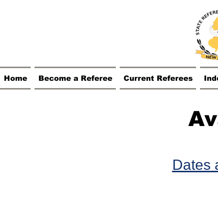
Home
Become a Referee
Current Referees
Ind
Av
Dates a