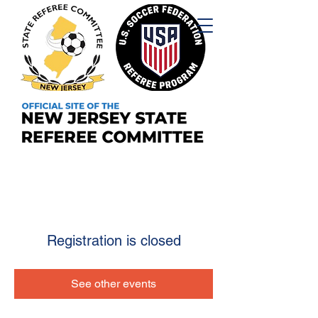
Registration is closed
See other events