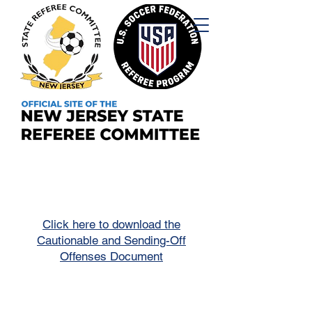
Click here to download the
Cautionable and Sending-Off
Offenses Document